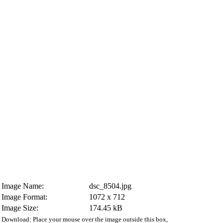
Image Name:
dsc_8504.jpg
Image Format:
1072 x 712
Image Size:
174.45 kB
Download: Place your mouse over the image outside this box,