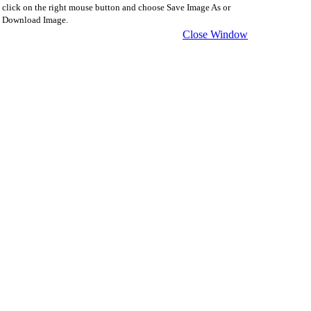
click on the right mouse button and choose Save Image As or
Download Image.
Close Window