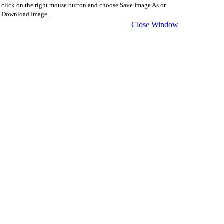
click on the right mouse button and choose Save Image As or
Download Image.
Close Window