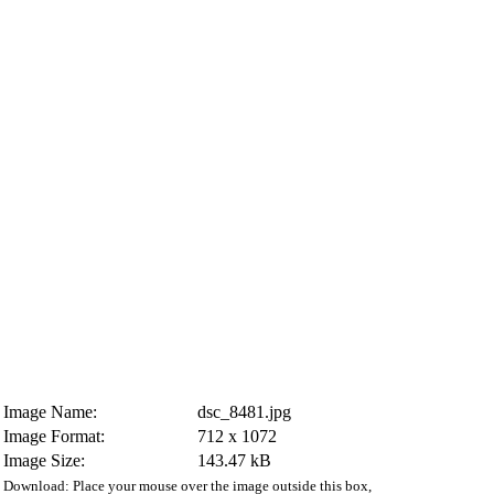
Image Name:
dsc_8481.jpg
Image Format:
712 x 1072
Image Size:
143.47 kB
Download: Place your mouse over the image outside this box,