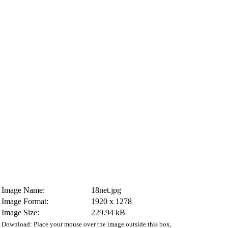
Image Name:
18net.jpg
Image Format:
1920 x 1278
Image Size:
229.94 kB
Download: Place your mouse over the image outside this box,