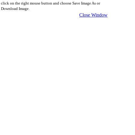
click on the right mouse button and choose Save Image As or
Download Image.
Close Window