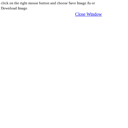
click on the right mouse button and choose Save Image As or
Download Image.
Close Window