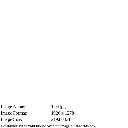
Image Name:
1net.jpg
Image Format:
1920 x 1278
Image Size:
219.80 kB
Download: Place your mouse over the image outside this box,