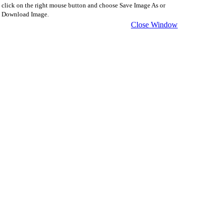
click on the right mouse button and choose Save Image As or
Download Image.
Close Window