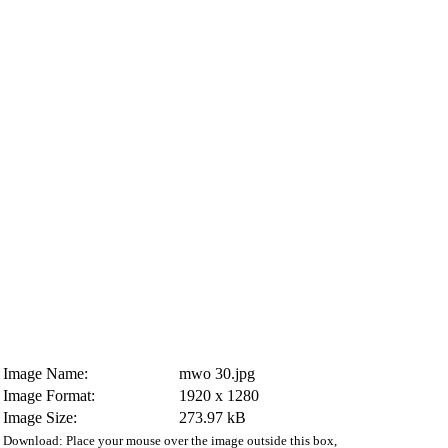
Image Name:
mwo 30.jpg
Image Format:
1920 x 1280
Image Size:
273.97 kB
Download: Place your mouse over the image outside this box,