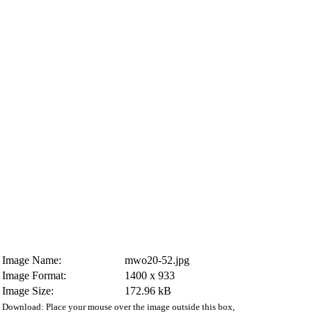
Image Name:
mwo20-52.jpg
Image Format:
1400 x 933
Image Size:
172.96 kB
Download: Place your mouse over the image outside this box,