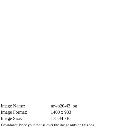
Image Name:
mwo20-43.jpg
Image Format:
1400 x 933
Image Size:
175.44 kB
Download: Place your mouse over the image outside this box,