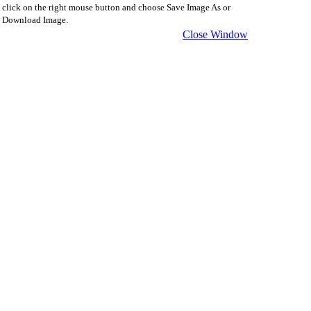
click on the right mouse button and choose Save Image As or
Download Image.
Close Window