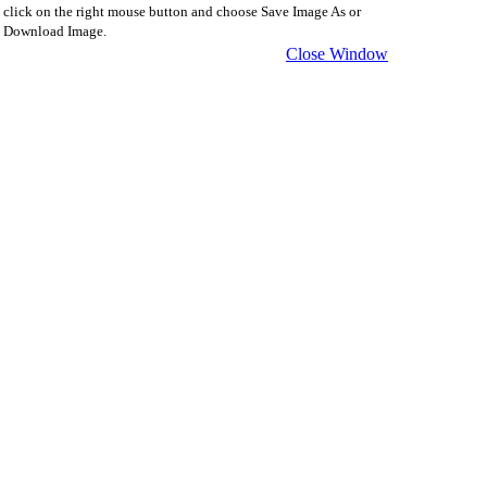
click on the right mouse button and choose Save Image As or
Download Image.
Close Window