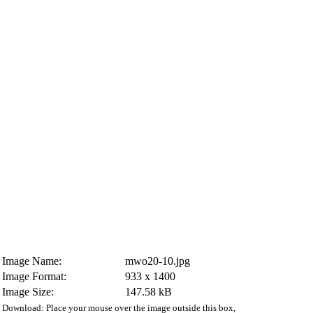
Image Name:
mwo20-10.jpg
Image Format:
933 x 1400
Image Size:
147.58 kB
Download: Place your mouse over the image outside this box,