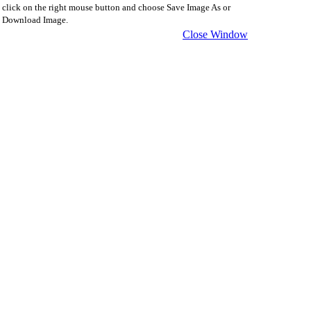
click on the right mouse button and choose Save Image As or
Download Image.
Close Window