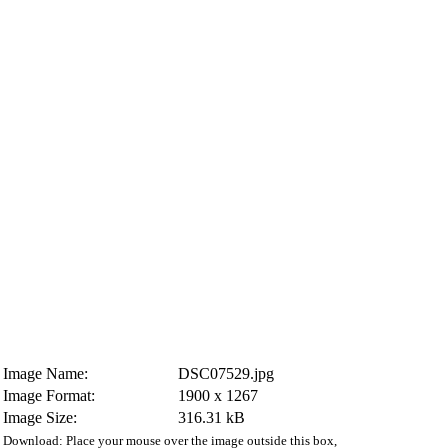
Image Name:
DSC07529.jpg
Image Format:
1900 x 1267
Image Size:
316.31 kB
Download: Place your mouse over the image outside this box,