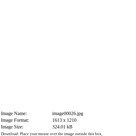
Image Name:
image00026.jpg
Image Format:
1613 x 1210
Image Size:
324.01 kB
Download: Place your mouse over the image outside this box,