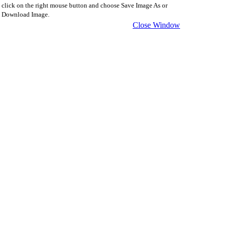
click on the right mouse button and choose Save Image As or
Download Image.
Close Window