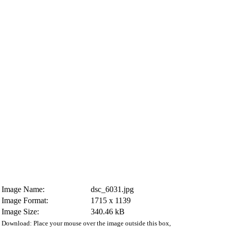
Image Name:
dsc_6031.jpg
Image Format:
1715 x 1139
Image Size:
340.46 kB
Download: Place your mouse over the image outside this box,