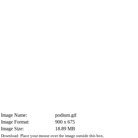
Image Name:
podium.gif
Image Format:
900 x 675
Image Size:
18.89 MB
Download: Place your mouse over the image outside this box,