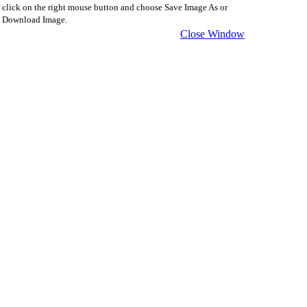
click on the right mouse button and choose Save Image As or
Download Image.
Close Window