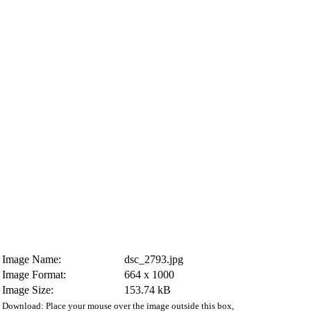
Image Name:
dsc_2793.jpg
Image Format:
664 x 1000
Image Size:
153.74 kB
Download: Place your mouse over the image outside this box,