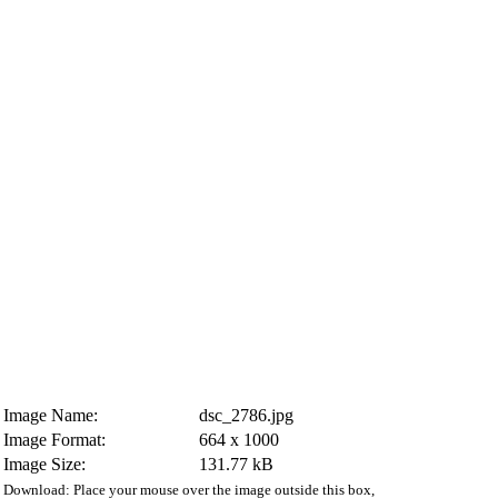
Image Name:
dsc_2786.jpg
Image Format:
664 x 1000
Image Size:
131.77 kB
Download: Place your mouse over the image outside this box,