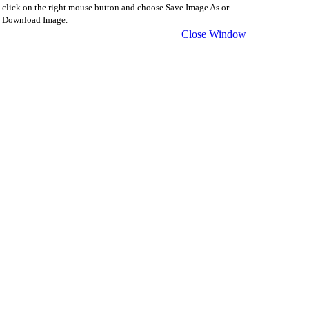
click on the right mouse button and choose Save Image As or
Download Image.
Close Window