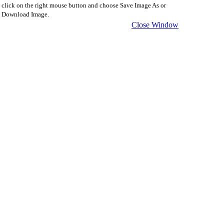
click on the right mouse button and choose Save Image As or
Download Image.
Close Window