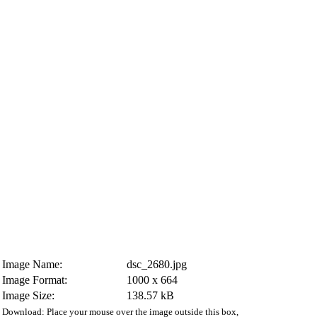
Image Name:
dsc_2680.jpg
Image Format:
1000 x 664
Image Size:
138.57 kB
Download: Place your mouse over the image outside this box,